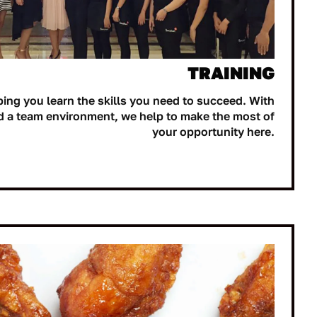
TRAINING
ping you learn the skills you need to succeed. With
d a team environment, we help to make the most of
your opportunity here.