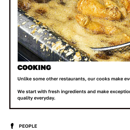
COOKING
Unlike some other restaurants, our cooks make ev
We start with fresh ingredients and make exceptio
quality everyday.
PEOPLE