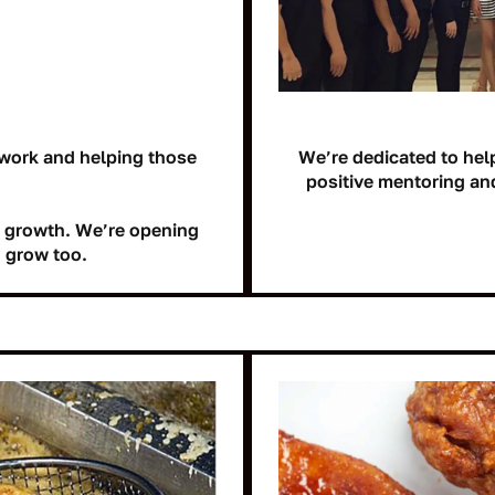
work and helping those
We’re dedicated to hel
positive mentoring an
le growth. We’re opening
 grow too.