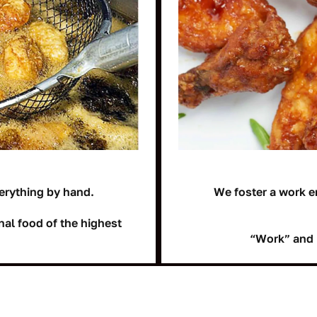
erything by hand.
We foster a work e
nal food of the highest
“Work” and 