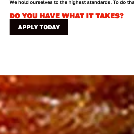
We hold ourselves to the highest standards. To do th
DO YOU HAVE WHAT IT TAKES?
APPLY TODAY