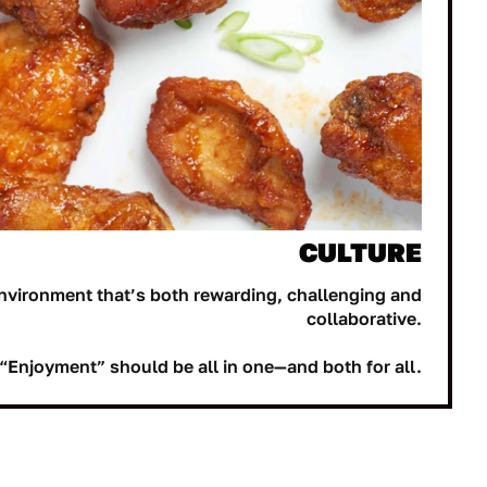
CULTURE
nvironment that’s both rewarding, challenging and
collaborative.
“Enjoyment” should be all in one—and both for all.