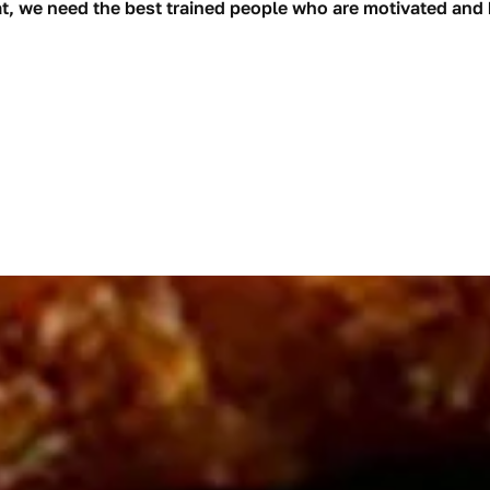
at, we need the best trained people who are motivated and