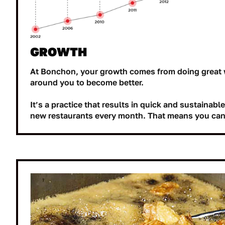
GROWTH
At Bonchon, your growth comes from doing great 
around you to become better.
It’s a practice that results in quick and sustainab
new restaurants every month. That means you can