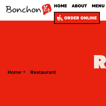
HOME
ABOUT
MENU
ORDER ONLINE
Home
Restaurant