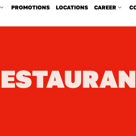
PROMOTIONS
LOCATIONS
CAREER
C
RESTAURAN