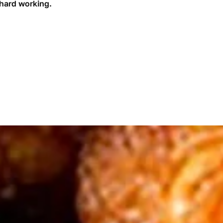
 hard working.