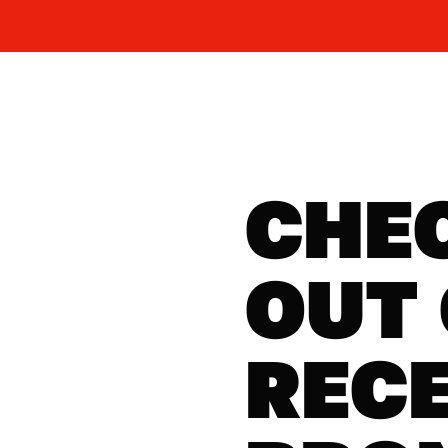
CHE
OUT
REC