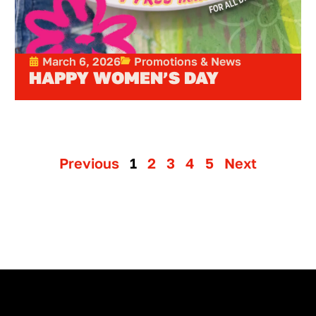
March 6, 2026
Promotions & News
HAPPY WOMEN’S DAY
Previous
1
2
3
4
5
Next