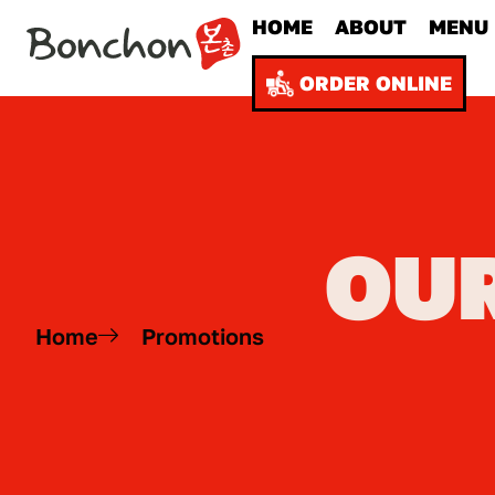
HOME
ABOUT
MENU
ORDER ONLINE
OU
Home
Promotions