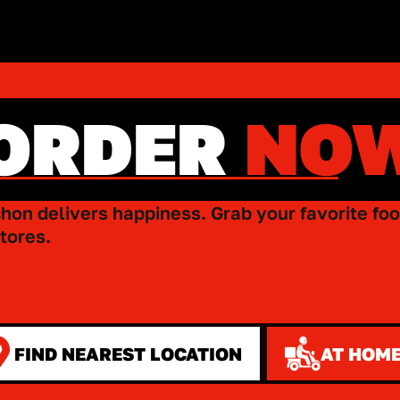
ORDER
NO
hon delivers happiness. Grab your favorite foo
tores.
FIND NEAREST LOCATION
AT HOME