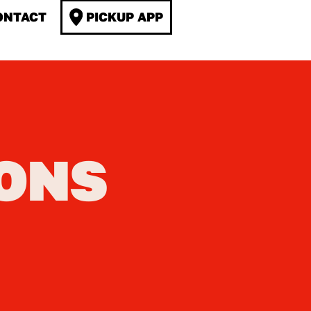
ONTACT
PICKUP APP
ONS