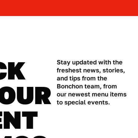
CK
Stay updated with the
freshest news, stories,
and tips from the
 OUR
Bonchon team, from
our newest menu items
to special events.
ENT