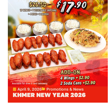
April 9, 2026
Promotions & News
KHMER NEW YEAR 2026