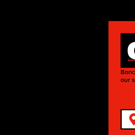
Bonc
our s