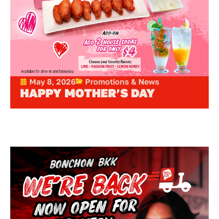
May 8, 2026
Promotions & News
HAPPY MOTHER’S DAY