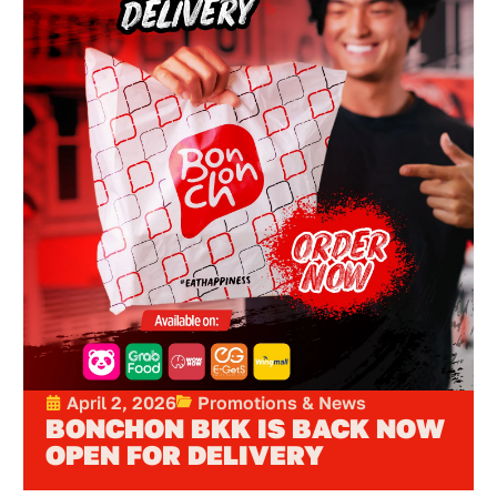
April 2, 2026
Promotions & News
BONCHON BKK IS BACK NOW
OPEN FOR DELIVERY