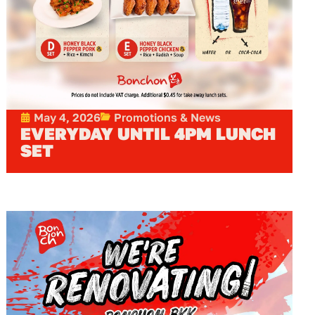
May 4, 2026
Promotions & News
EVERYDAY UNTIL 4PM LUNCH
SET