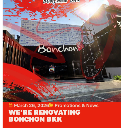
March 26, 2026
Promotions & News
WE’RE RENOVATING
BONCHON BKK