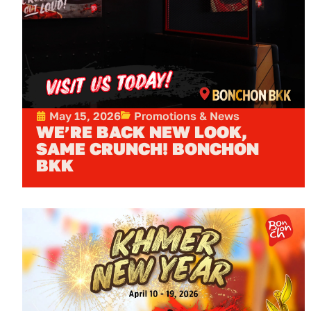
May 15, 2026
Promotions & News
WE’RE BACK NEW LOOK,
SAME CRUNCH! BONCHON
BKK