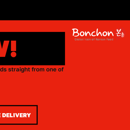
W!
ds straight from one of
 DELIVERY