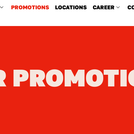
PROMOTIONS
LOCATIONS
CAREER
C
R PROMOTI