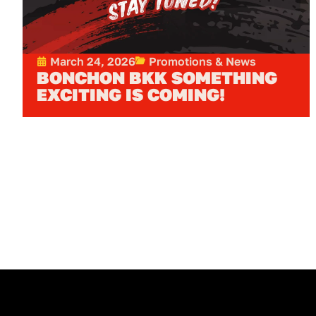
March 24, 2026
Promotions & News
BONCHON BKK SOMETHING
EXCITING IS COMING!