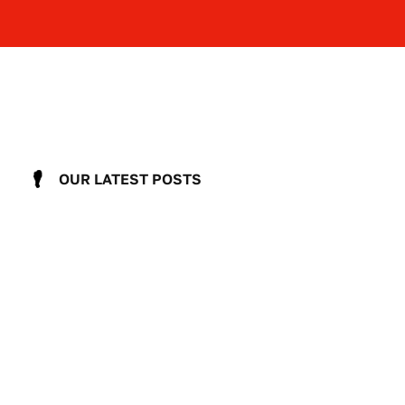
OUR LATEST POSTS