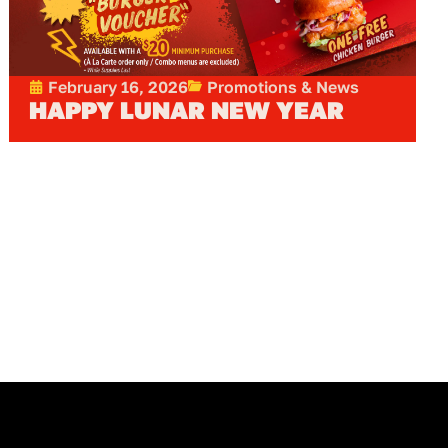
February 16, 2026
Promotions & News
HAPPY LUNAR NEW YEAR