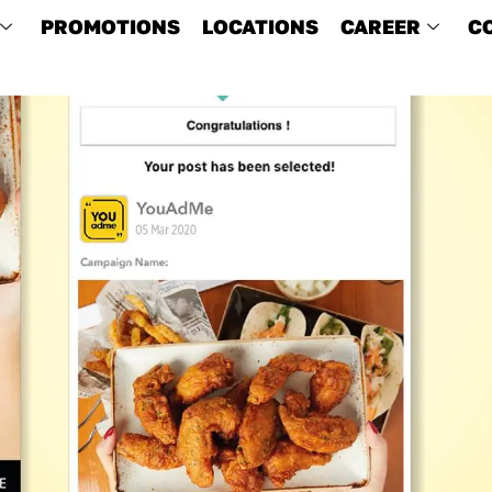
PROMOTIONS
LOCATIONS
CAREER
C