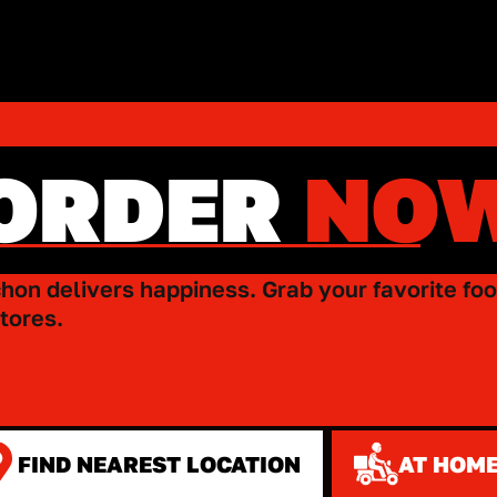
ORDER
NO
hon delivers happiness. Grab your favorite foo
tores.
FIND NEAREST LOCATION
AT HOME