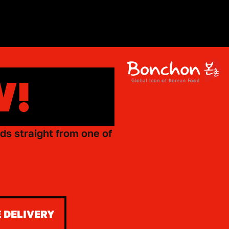
W!
ds straight from one of
 DELIVERY