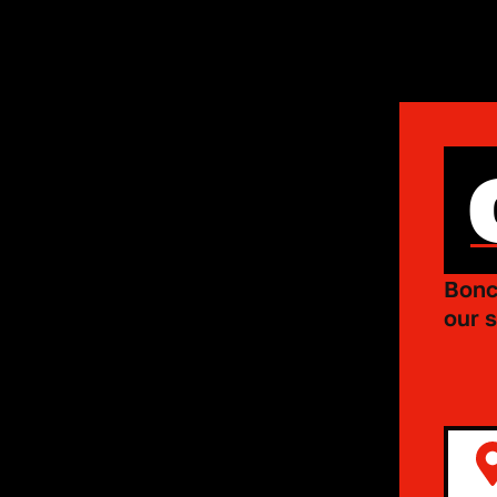
Bonc
our s