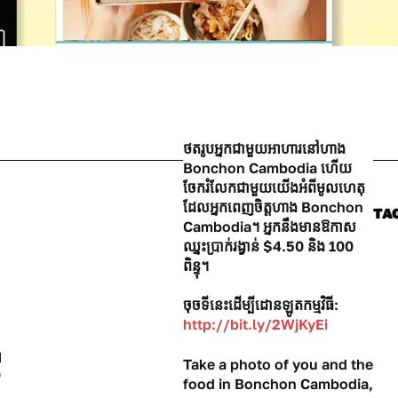
ថតរូបអ្នកជាមួយអាហារនៅហាង
Bonchon Cambodia ហើយ
ចែករំលែកជាមួយយើងអំពីមូលហេតុ
ដែលអ្នកពេញចិត្តហាង Bonchon
TA
Cambodia។ អ្នកនឹងមានឱកាស
ឈ្នះប្រាក់រង្វាន់ $4.50 និង 100
ពិន្ទុ។
ចុចទីនេះដើម្បីដោនឡូតកម្មវិធី:
http://bit.ly/2WjKyEi
H
Take a photo of you and the
0
food in Bonchon Cambodia,