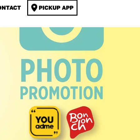
ONTACT
PICKUP APP