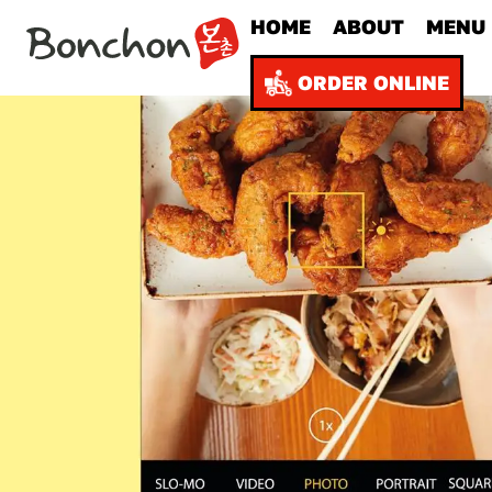
HOME
ABOUT
MENU
ORDER ONLINE