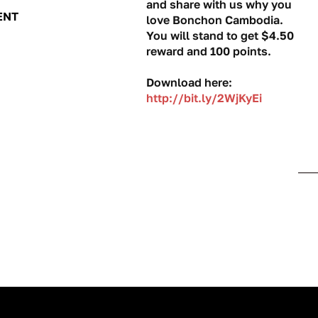
and share with us why you
ENT
love Bonchon Cambodia.
You will stand to get $4.50
reward and 100 points.
Download here:
http://bit.ly/2WjKyEi