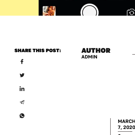
AUTHOR
SHARE THIS POST:
ADMIN
MARC
7, 202