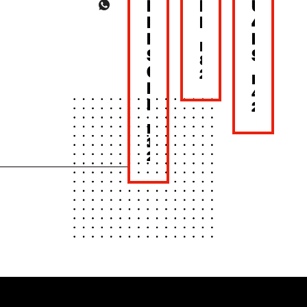
BACK
MOTHER’S
UNTIL
NEW
DAY
4PM
LOOK,
LUNC
MAY
SAME
SET
8,
CRUNCH!
2026
MAY
BONCHON
4,
BKK
2026
MAY
15,
2026