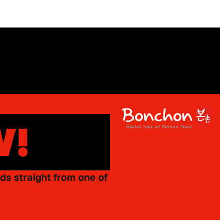
W!
ds straight from one of