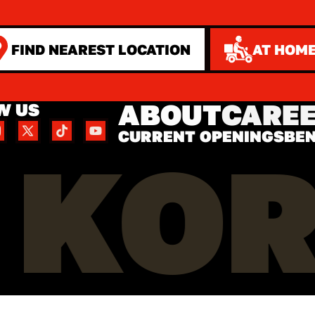
FIND NEAREST LOCATION
AT HOME
ABOUT
CARE
W US
CURRENT OPENINGS
BEN
 KO