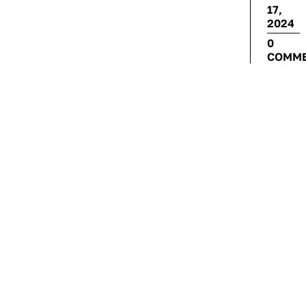
17,
2024
0
COMM