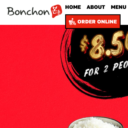
HOME
ABOUT
MENU
ORDER ONLINE