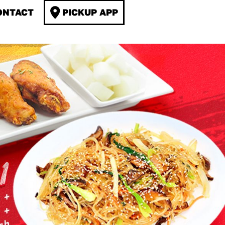
ONTACT
PICKUP APP