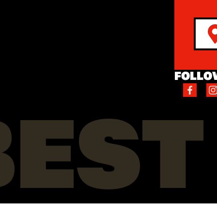
FOLLO
BEST