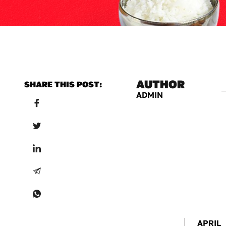
AUTHOR
SHARE THIS POST:
ADMIN
APRIL