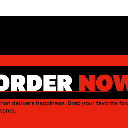
ORDER
NO
hon delivers happiness. Grab your favorite foo
tores.