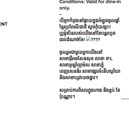
Conditions: Valid for dine-in
only.
–
បើអ្មកកំពុងនៅឆ្ងាយក្នុងអំឡុងចូលឆ្នាំ
ENT
ខ្មែរប្រពែណីជាតិ សូមកុំបារម្ភ!!!
ប្រូម៉ូសិនរបស់យើងនៅតែបន្ដរហូត
ដល់ដំណាច់ខែ!
ចូលរួមជាមួយពួកយើងនៅ
សាខាអ៊ីអនសែនសុខ សាខា IFL
សាខាអូឡាំព្យាម៉ល សាខាភ្នំ
ពេញសេនធ័រ សាខាផ្សារទំនើបសូរិយា
និងសាខាជ្រោយចង្វារ។
សម្រាប់ការពិសារក្នុងហាង និងខ្ចប់ តែ
ប៉ុណ្ណោះ។