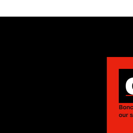
Bonc
our s