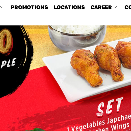
PROMOTIONS
LOCATIONS
CAREER
C