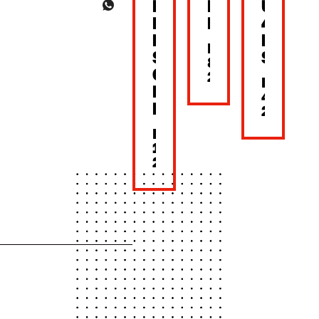
BACK
MOTHER’S
UNTIL
NEW
DAY
4PM
LOOK,
LUNC
MAY
SAME
SET
8,
CRUNCH!
2026
MAY
BONCHON
4,
BKK
2026
MAY
15,
2026