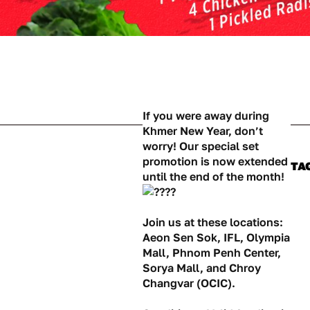
If you were away during
Khmer New Year, don’t
worry! Our special set
promotion is now extended
TA
until the end of the month!
Join us at these locations:
Aeon Sen Sok, IFL, Olympia
Mall, Phnom Penh Center,
Sorya Mall, and Chroy
Changvar (OCIC).