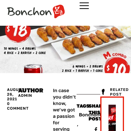
AUTHOR
AUGUST
RELATED
In case
26,
POST​
ADMIN
you didn’t
2021
know,
0
TAGS
SHARE
COMMENT
we’ve got
THIS
BonchonCambodia
a passion
POST:
for
,
serving