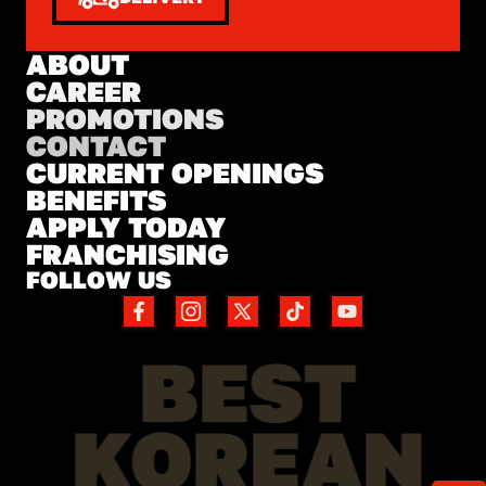
ABOUT
CAREER
PROMOTIONS
CONTACT
CURRENT OPENINGS
BENEFITS
APPLY TODAY
FRANCHISING
FOLLOW US
BEST
KOREAN