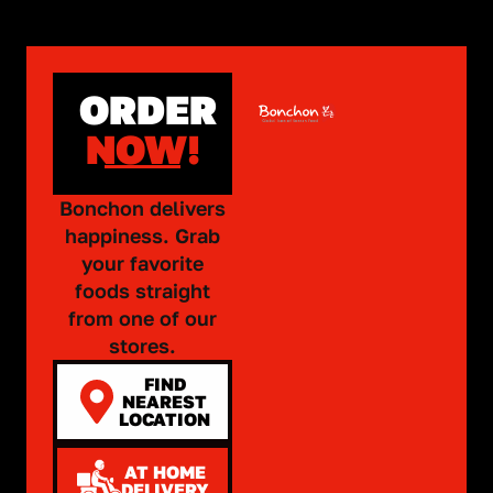
ORDER
NOW!
Bonchon delivers
happiness. Grab
your favorite
foods straight
from one of our
stores.
FIND
NEAREST
LOCATION
AT HOME
DELIVERY