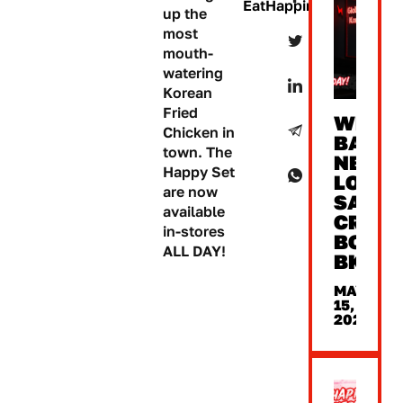
EatHappiness
up the
most
mouth-
watering
Korean
Fried
WE’RE
Chicken in
BACK
town. The
NEW
Happy Set
LOOK,
are now
SAME
available
CRUNC
in-stores
BONC
ALL DAY!
BKK
MAY
15,
2026