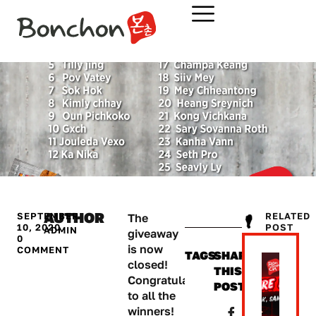
AUTHOR
SEPTEMBER
RELATED
The
10, 2020
POST​
ADMIN
giveaway
0
is now
COMMENT
TAGS
SHARE
closed!
THIS
Congratulations
POST:
to all the
winners!