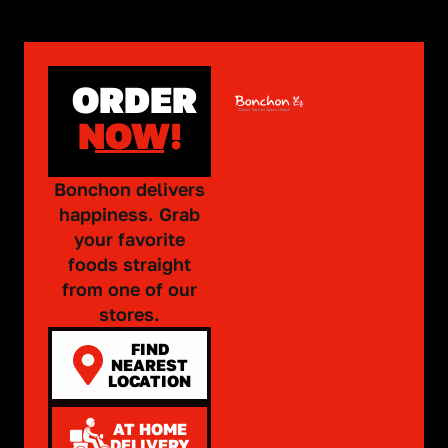
ORDER
NOW!
Bonchon delivers
happiness. Grab
your favorite
foods straight
from one of our
stores.
FIND
NEAREST
LOCATION
AT HOME
DELIVERY