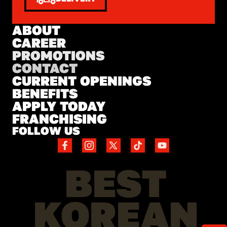
ABOUT
CAREER
PROMOTIONS
CONTACT
CURRENT OPENINGS
BENEFITS
APPLY TODAY
FRANCHISING
FOLLOW US
BEST
KOREAN