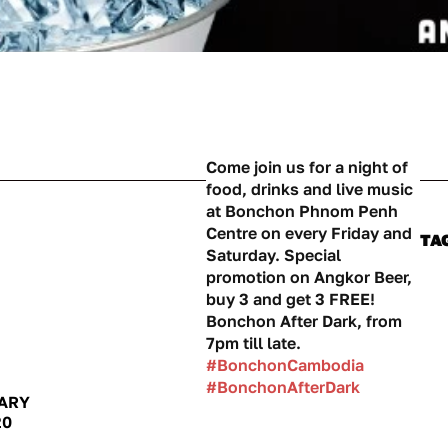
Come join us for a night of
food, drinks and live music
at Bonchon Phnom Penh
Centre on every Friday and
TA
Saturday. Special
promotion on Angkor Beer,
buy 3 and get 3 FREE!
Bonchon After Dark, from
7pm till late.
#BonchonCambodia
#BonchonAfterDark
ARY
20