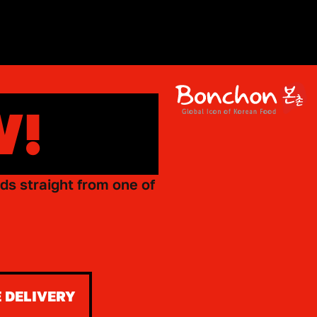
W!
ds straight from one of
 DELIVERY