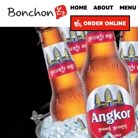
HOME
ABOUT
MENU
ORDER ONLINE