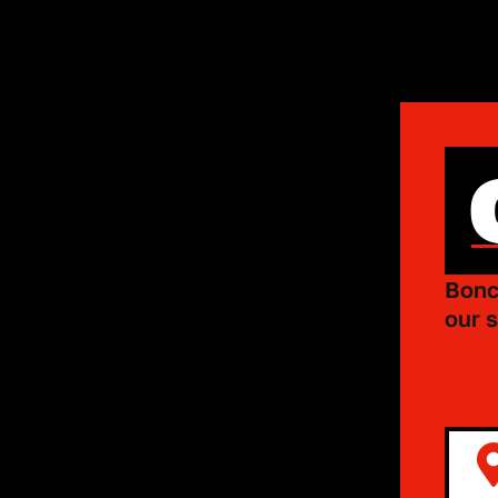
Bonc
our s