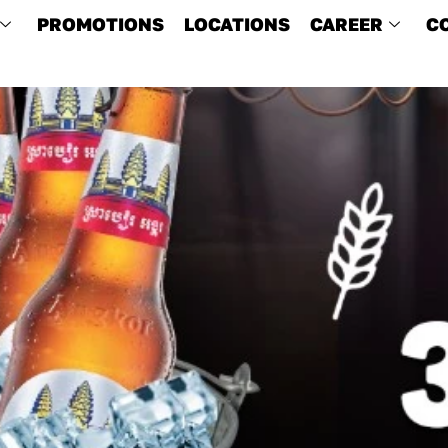
PROMOTIONS
LOCATIONS
CAREER
C