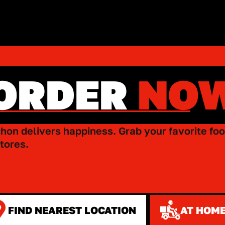
ORDER
NO
hon delivers happiness. Grab your favorite foo
tores.
FIND NEAREST LOCATION
AT HOME