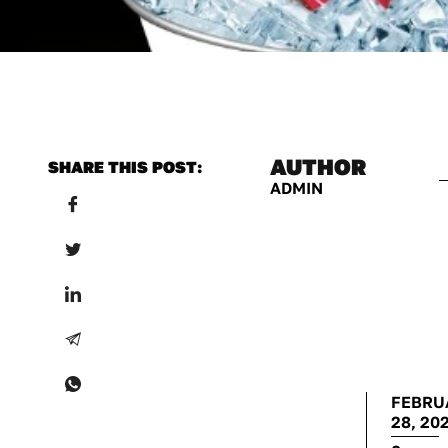
AUTHOR
SHARE THIS POST:
ADMIN
FEBRU
28, 20