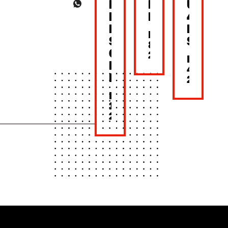
BACK
MOTHER’S
UNTIL
NEW
DAY
4PM
LOOK,
LUNC
MAY
SAME
SET
8,
CRUNCH!
2026
MAY
BONCHON
4,
BKK
2026
MAY
15,
2026