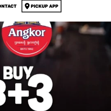
ONTACT
PICKUP APP