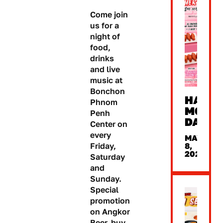
Come join
us for a
night of
food,
drinks
and live
music at
Bonchon
HAPP
Phnom
MOTHE
Penh
DAY
Center on
every
MAY
8,
Friday,
2026
Saturday
and
Sunday.
Special
promotion
on Angkor
Beer, buy