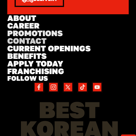
ABOUT
CAREER
PROMOTIONS
CONTACT
CURRENT OPENINGS
BENEFITS
APPLY TODAY
FRANCHISING
FOLLOW US
BEST
KOREAN